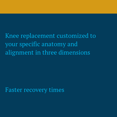
Knee replacement customized to
your specific anatomy and
alignment in three dimensions
Faster recovery times