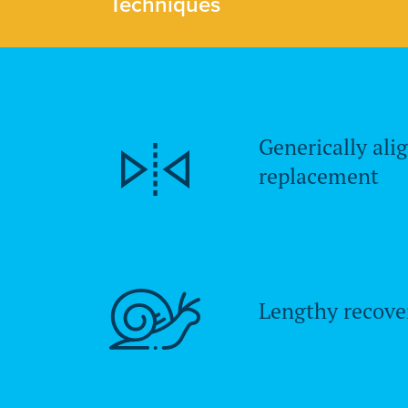
Techniques
Generically ali
replacement
Lengthy recove