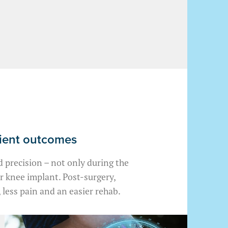
tient outcomes
 precision – not only during the
ur knee implant. Post-surgery,
 less pain and an easier rehab.