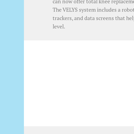
can now offer total knee replacem
The VELYS system includes a roboti
trackers, and data screens that he
level.