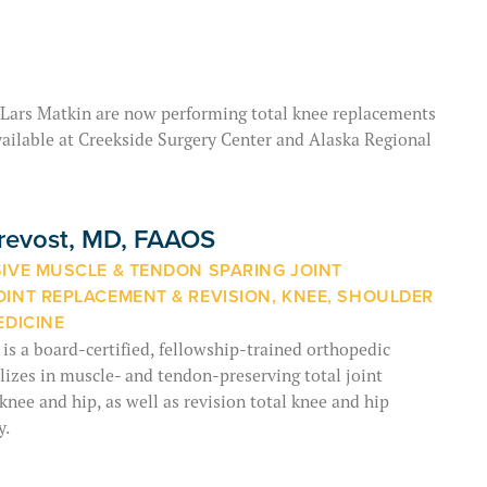
 Lars Matkin are now performing total knee replacements
ailable at Creekside Surgery Center and Alaska Regional
Prevost, MD, FAAOS
SIVE MUSCLE & TENDON SPARING JOINT
OINT REPLACEMENT & REVISION, KNEE, SHOULDER
EDICINE
 is a board-certified, fellowship-trained orthopedic
izes in muscle- and tendon-preserving total joint
knee and hip, as well as revision total knee and hip
y.