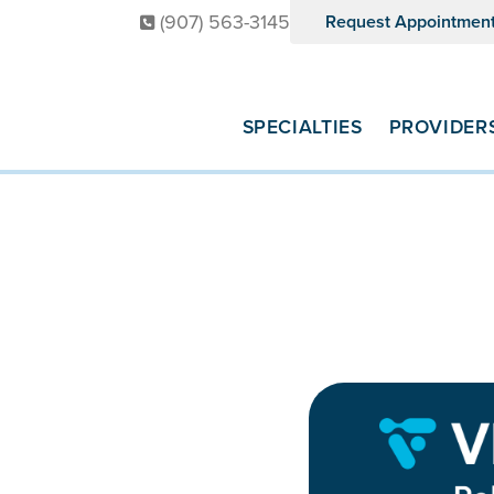
(907) 563-3145
Request Appointmen
SPECIALTIES
PROVIDER