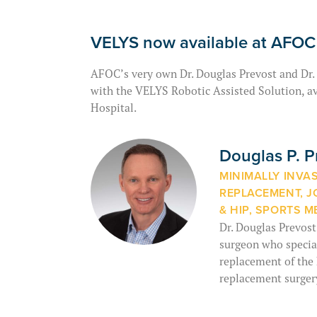
VELYS now available at AFOC
AFOC’s very own Dr. Douglas Prevost and Dr.
with the VELYS Robotic Assisted Solution, av
Hospital.
Douglas P. 
MINIMALLY INVA
REPLACEMENT, J
& HIP, SPORTS M
Dr. Douglas Prevost
surgeon who special
replacement of the 
replacement surger