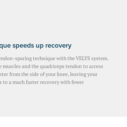
ique speeds up recovery
endon-sparing technique with the VELYS system.
le muscles and the quadriceps tendon to access
nter from the side of your knee, leaving your
s to a much faster recovery with fewer