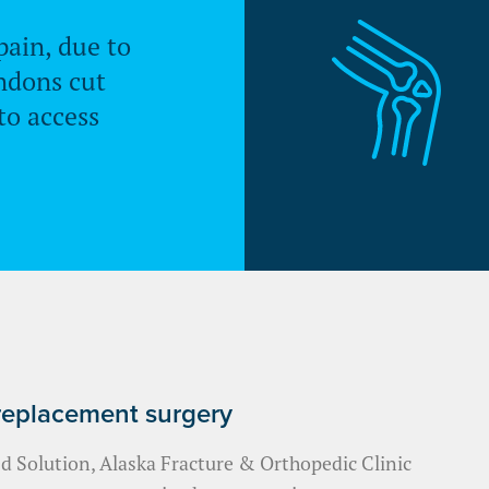
pain, due to
ndons cut
to access
 replacement surgery
 Solution, Alaska Fracture & Orthopedic Clinic