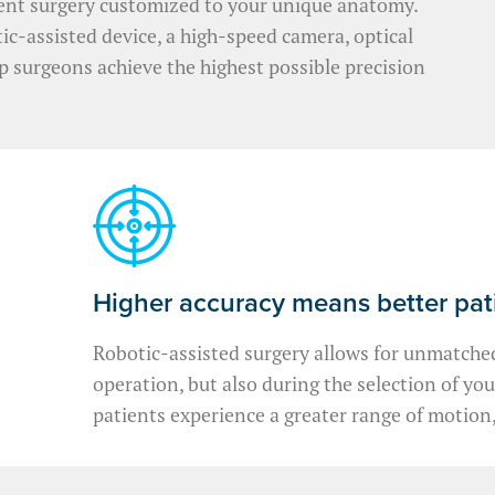
ent surgery customized to your unique anatomy.
c-assisted device, a high-speed camera, optical
lp surgeons achieve the highest possible precision
Higher accuracy means better pa
Robotic-assisted surgery allows for unmatched
operation, but also during the selection of yo
patients experience a greater range of motion,