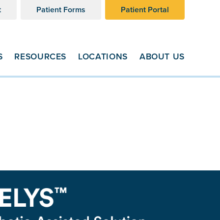
t
Patient Forms
Patient Portal
S
RESOURCES
LOCATIONS
ABOUT US