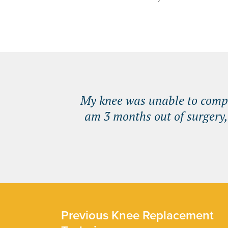
My knee was unable to comple
am 3 months out of surgery,
Previous Knee Replacement