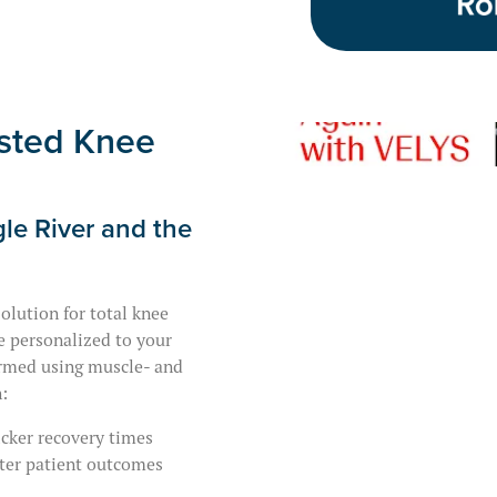
sted Knee
le River and the
olution for total knee
e personalized to your
ormed using muscle- and
:
cker recovery times
ter patient outcomes