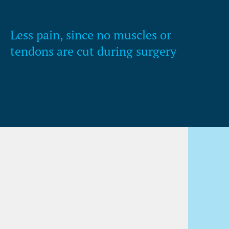
Less pain, since no muscles or
tendons are cut during surgery