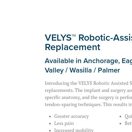
VELYS™ Robotic-Assi
Replacement
Available in Anchorage, Eag
Valley / Wasilla / Palmer
Introducing the VELYS Robotic Assisted S
replacements. The implant and surgery ar
specific anatomy, and the surgery is perf
tendon-sparing techniques. This results in
Greater accuracy
Qui
Less pain
Bet
Increased mobility