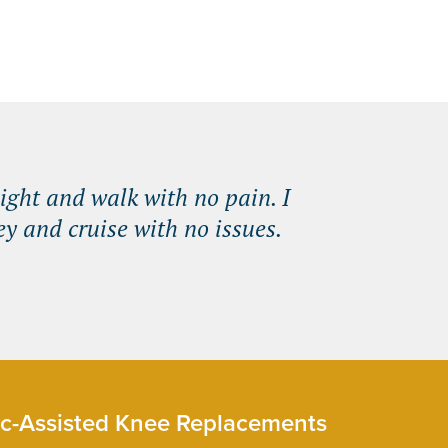
ight and walk with no pain. I
y and cruise with no issues.
c-Assisted Knee Replacements