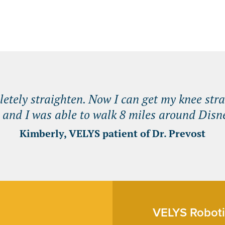
tely straighten. Now I can get my knee stra
 and I was able to walk 8 miles around Disne
Kimberly, VELYS patient of Dr. Prevost
VELYS Roboti