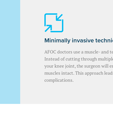
Minimally invasive techn
AFOC doctors use a muscle- and t
Instead of cutting through multip
your knee joint, the surgeon will e
muscles intact. This approach lead
complications.