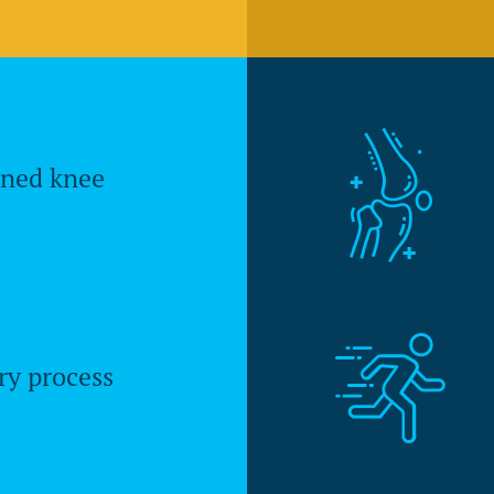
gned knee
ry process