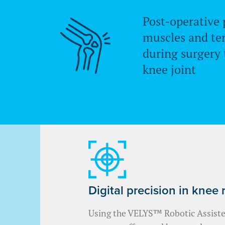
Post-operative 
muscles and te
during surgery 
knee joint
Digital precision in knee
Using the VELYS™ Robotic Assisted