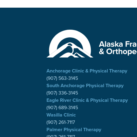
Anchorage Clinic & Physical Therapy
(907) 563-3145
South Anchorage Physical Therapy
(907) 336-3145
Eagle River Clinic & Physical Therapy
(907) 689-3145
Wasilla Clinic
(907) 261-7117
Palmer Physical Therapy
(907) 261-7117