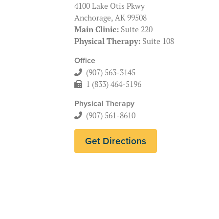
4100 Lake Otis Pkwy
Anchorage, AK 99508
Main Clinic:
Suite 220
Physical Therapy:
Suite 108
Office
(907) 563-3145
1 (833) 464-5196
Physical Therapy
(907) 561-8610
Get Directions