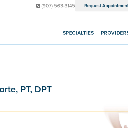
(907) 563-3145
Request Appointmen
SPECIALTIES
PROVIDER
orte, PT, DPT