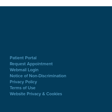
Patient Portal
Request Appointment
Webmail Login
Notice of Non-Discrimination
Privacy Policy
Terms of Use
Website Privacy & Cookies