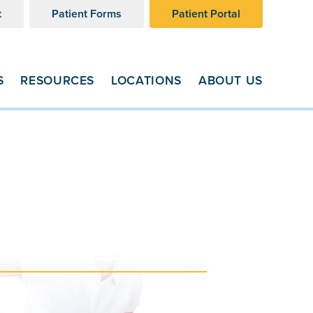
t
Patient Forms
Patient Portal
S
RESOURCES
LOCATIONS
ABOUT US