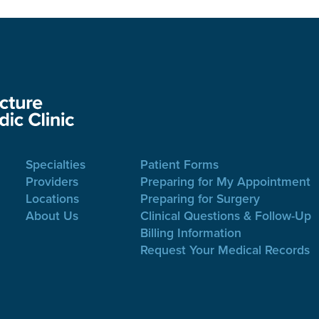
Specialties
Patient Forms
Providers
Preparing for My Appointment
Locations
Preparing for Surgery
About Us
Clinical Questions & Follow-Up
Billing Information
Request Your Medical Records