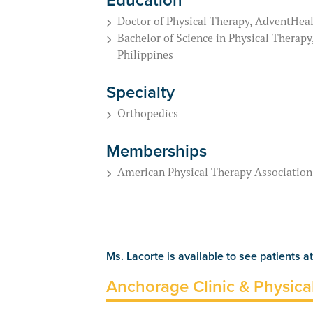
Doctor of Physical Therapy, AdventHeal
Bachelor of Science in Physical Therapy
Philippines
Specialty
Orthopedics
Memberships
American Physical Therapy Association
Ms. Lacorte is available to see patients at
Anchorage Clinic & Physica