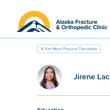
Skip
to
content
See More Physical Therapists
Jirene Lac
Education