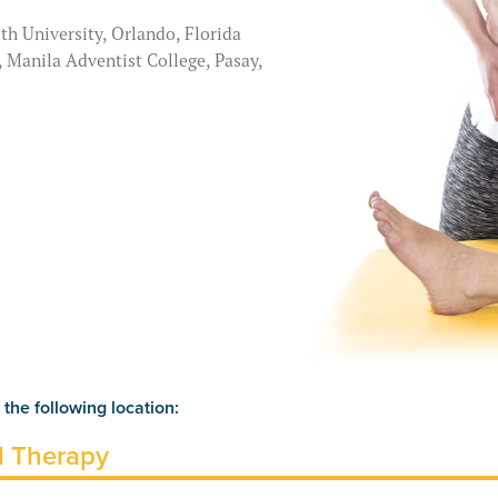
th University, Orlando, Florida
, Manila Adventist College, Pasay,
 the following location:
l Therapy