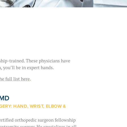
wship-trained. These physicians have
, you’ll be in expert hands.
he full list here
.
, MD
ERY: HAND, WRIST, ELBOW &
ertified orthopedic surgeon fellowship
xtremity surgery. He specializes in all