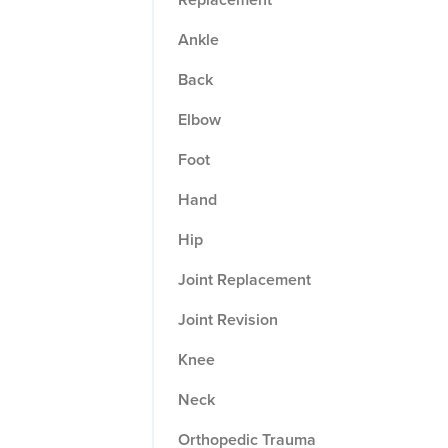
Ankle
Back
Elbow
Foot
Hand
Hip
Joint Replacement
Joint Revision
Knee
Neck
Orthopedic Trauma