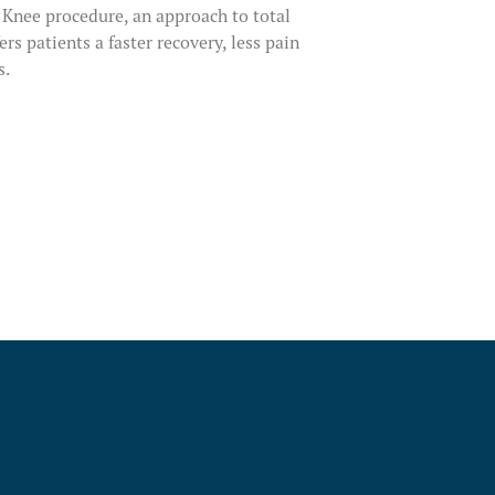
fy Knee procedure, an approach to total
rs patients a faster recovery, less pain
s.