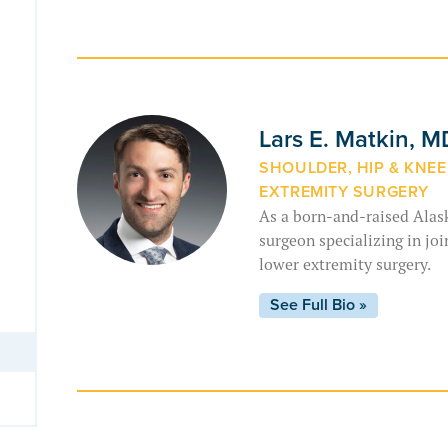
Lars E. Matkin, 
SHOULDER, HIP & KNE
EXTREMITY SURGERY
As a born-and-raised Alask
surgeon specializing in jo
lower extremity surgery.
See Full Bio »