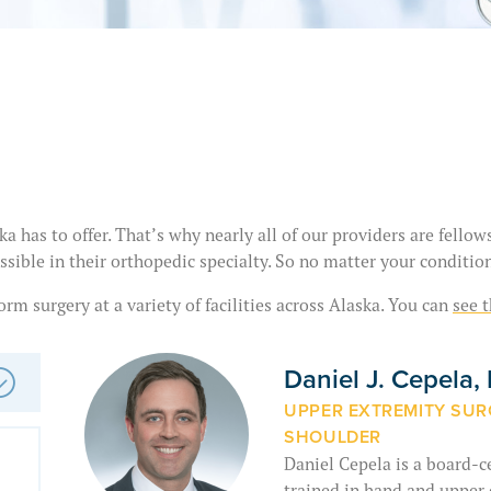
a has to offer. That’s why nearly all of our providers are fello
ssible in their orthopedic specialty. So no matter your condition
rm surgery at a variety of facilities across Alaska. You can
see t
Daniel J. Cepela
UPPER EXTREMITY SURG
SHOULDER
Daniel Cepela is a board-c
trained in hand and upper e