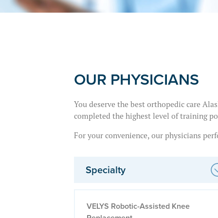
OUR PHYSICIANS
You deserve the best orthopedic care Alask
completed the highest level of training po
For your convenience, our physicians perfo
Specialty
VELYS Robotic-Assisted Knee
Replacement