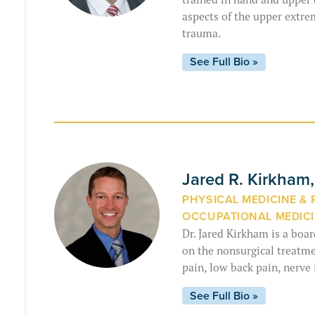
aspects of the upper extre
trauma.
See Full Bio »
Jared R. Kirkham
PHYSICAL MEDICINE & 
OCCUPATIONAL MEDICI
Dr. Jared Kirkham is a boar
on the nonsurgical treatmen
pain, low back pain, nerve 
See Full Bio »