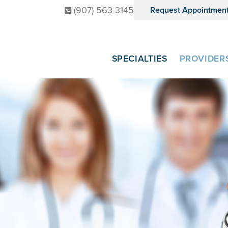
(907) 563-3145
Request Appointmen
SPECIALTIES
PROVIDER