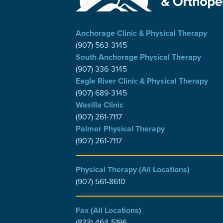
Anchorage Clinic & Physical Therapy
(907) 563-3145
South Anchorage Physical Therapy
(907) 336-3145
Eagle River Clinic & Physical Therapy
(907) 689-3145
Wasilla Clinic
(907) 261-7117
Palmer Physical Therapy
(907) 261-7117
Physical Therapy (All Locations)
(907) 561-8610
Fax (All Locations)
(833) 464-5196