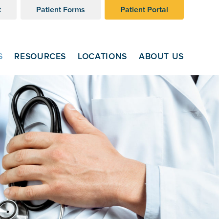
t
Patient Forms
Patient Portal
S
RESOURCES
LOCATIONS
ABOUT US