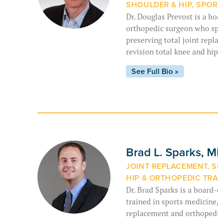
SHOULDER & HIP, SPOR
Dr. Douglas Prevost is a bo
orthopedic surgeon who sp
preserving total joint repl
revision total knee and hi
See Full Bio »
Brad L. Sparks, 
JOINT REPLACEMENT, S
HIP & ORTHOPEDIC TR
Dr. Brad Sparks is a board
trained in sports medicine,
replacement and orthopedic