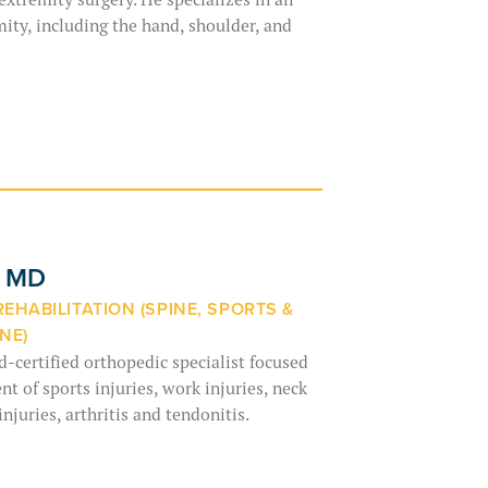
mity, including the hand, shoulder, and
, MD
REHABILITATION (SPINE, SPORTS &
NE)
d-certified orthopedic specialist focused
t of sports injuries, work injuries, neck
injuries, arthritis and tendonitis.