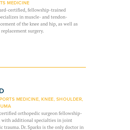
TS MEDICINE
ard-certified, fellowship-trained
ecializes in muscle- and tendon-
acement of the knee and hip, as well as
p replacement surgery.
MD
PORTS MEDICINE, KNEE, SHOULDER,
AUMA
-certified orthopedic surgeon fellowship-
 with additional specialties in joint
 trauma. Dr. Sparks is the only doctor in