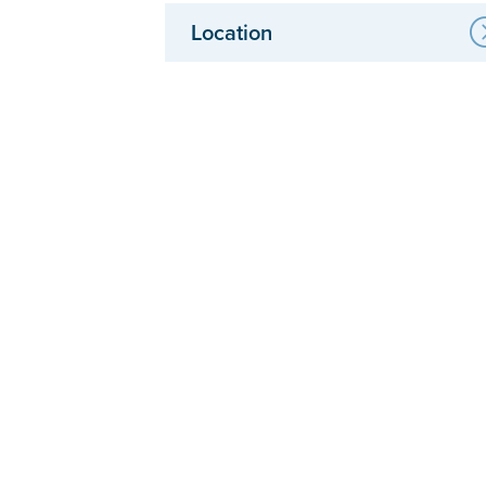
Location
Anchorage Clinic & Physical Therapy
South Anchorage Physical Therapy
Eagle River Clinic & Physical Therapy
Wasilla Clinic
Palmer Physical Therapy