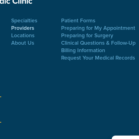
Specialties
Patient Forms
Providers
Preparing for My Appointment
Locations
Preparing for Surgery
About Us
Clinical Questions & Follow-Up
Billing Information
Request Your Medical Records