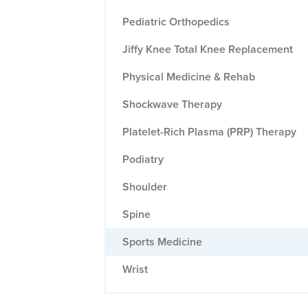
Pediatric Orthopedics
Jiffy Knee Total Knee Replacement
Physical Medicine & Rehab
Shockwave Therapy
Platelet-Rich Plasma (PRP) Therapy
Podiatry
Shoulder
Spine
Sports Medicine
Wrist