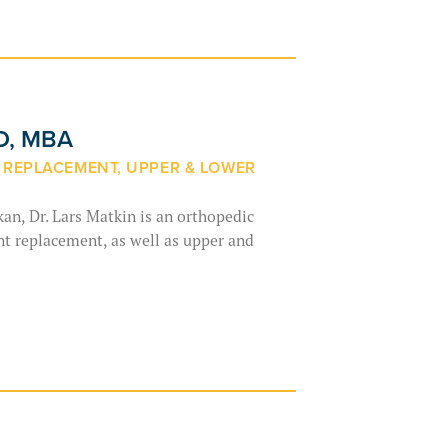
MD, MBA
E REPLACEMENT, UPPER & LOWER
an, Dr. Lars Matkin is an orthopedic
int replacement, as well as upper and