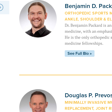
Benjamin D. Pac
ORTHOPEDIC SPORTS ME
ANKLE, SHOULDER & E
Dr. Benjamin Packard is an
medicine, with an emphasis
He is the only orthopedic 
medicine fellowships.
See Full Bio »
Douglas P. Prevo
MINIMALLY INVASIVE 
REPLACEMENT, JOINT R