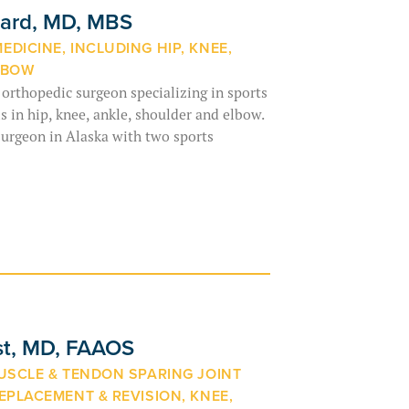
kard, MD, MBS
DICINE, INCLUDING HIP, KNEE,
LBOW
 orthopedic surgeon specializing in sports
 in hip, knee, ankle, shoulder and elbow.
surgeon in Alaska with two sports
st, MD, FAAOS
MUSCLE & TENDON SPARING JOINT
EPLACEMENT & REVISION, KNEE,