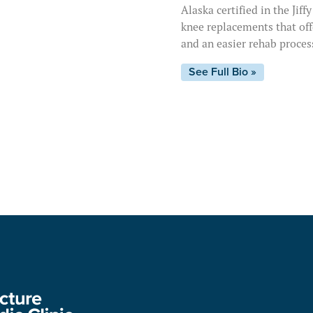
Alaska certified in the Jif
knee replacements that offe
and an easier rehab proces
See Full Bio »