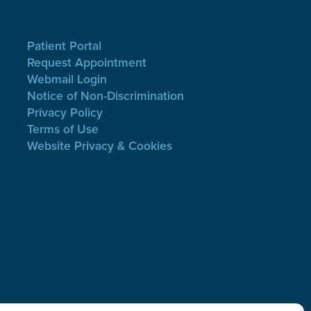
Patient Portal
Request Appointment
Webmail Login
Notice of Non-Discrimination
Privacy Policy
Terms of Use
Website Privacy & Cookies