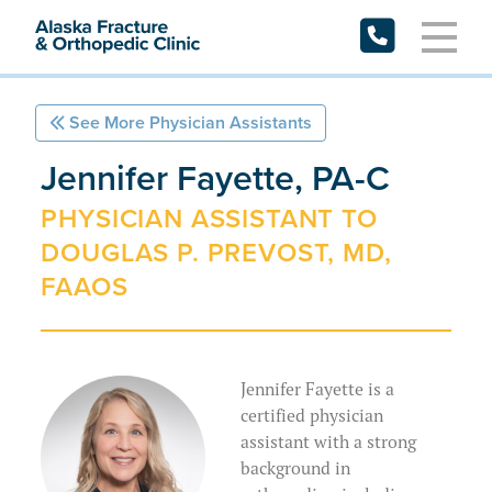
Skip
to
content
See More Physician Assistants
Request Appointment
Jennifer Fayette, PA-C
Patient Forms
PHYSICIAN ASSISTANT TO
DOUGLAS P. PREVOST, MD,
Patient Portal
FAAOS
Specialties
Providers
Jennifer Fayette is a
Resources
Physicians
certified physician
assistant with a strong
Locations
Physician Assistants
Preparing for My Appointment
background in