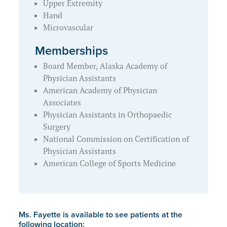
Upper Extremity
Hand
Microvascular
Memberships
Board Member, Alaska Academy of
Physician Assistants
American Academy of Physician
Associates
Physician Assistants in Orthopaedic
Surgery
National Commission on Certification of
Physician Assistants
American College of Sports Medicine
Ms. Fayette is available to see patients at the
following location: