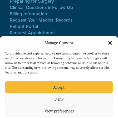
Preparing for Surgery
Clinical Questions & Follow-Up
Billing Information
Request Your Medical Records
Patient Portal
Request Appointment
Webmail Login
Manage Consent
Notice of Non-Discrimination
Privacy Policy
To provide the best experiences, we use technologies like cookies to store
Terms of Use
and/or access device information. Consenting to these technologies will
allow us to process data such as browsing behavior or unique IDs on this
Website Privacy & Cookies
site. Not consenting or withdrawing consent, may adversely affect certain
features and functions.
Follow Us On Facebook
Follow Us On Instagram
Accept
Deny
View preferences