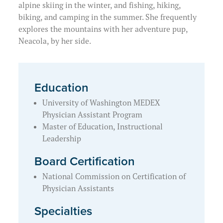
alpine skiing in the winter, and fishing, hiking,
biking, and camping in the summer. She frequently
explores the mountains with her adventure pup,
Neacola, by her side.
Education
University of Washington MEDEX
Physician Assistant Program
Master of Education, Instructional
Leadership
Board Certification
National Commission on Certification of
Physician Assistants
Specialties