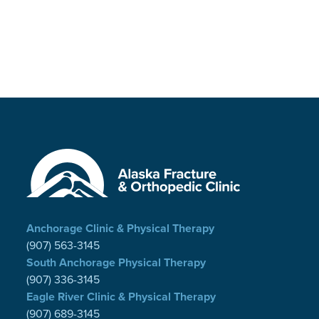
Anchorage Clinic & Physical Therapy
(907) 563-3145
South Anchorage Physical Therapy
(907) 336-3145
Eagle River Clinic & Physical Therapy
(907) 689-3145