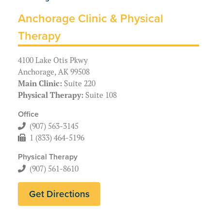
Anchorage Clinic & Physical
Therapy
4100 Lake Otis Pkwy
Anchorage, AK 99508
Main Clinic:
Suite 220
Physical Therapy:
Suite 108
Office
(907) 563-3145
1 (833) 464-5196
Physical Therapy
(907) 561-8610
Get Directions