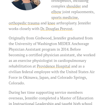
orthopedics, including
Physical Therapists
About Us
Preparing for Surgery
complex
shoulder
and
elbow
joint replacements,
Massage Therapists
Clinical Questions & Follow-Up
sports medicine
,
(907) 563-3145
orthopedic trauma
and
knee
arthroplasty. Jennifer
Billing Information
works closely with
Dr. Douglas Prevost
.
Originally from Girdwood, Jennifer graduated from
Request Your Medical Records
the University of Washington MEDEX Anchorage
Physician Assistant program in 2014. Before
becoming a certified physician assistant, she worked
as an exercise physiologist in cardiopulmonary
rehabilitation at
Providence Hospital
and as a
civilian federal employee with the United States Air
Force in Okinawa, Japan, and Colorado Springs,
Colorado.
During her time supporting service members
overseas, Jennifer completed a Master of Education
in Instructional Leadership and taught high school