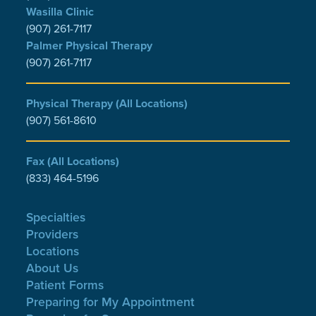
Wasilla Clinic
(907) 261-7117
Palmer Physical Therapy
(907) 261-7117
Physical Therapy (All Locations)
(907) 561-8610
Fax (All Locations)
(833) 464-5196
Specialties
Providers
Locations
About Us
Patient Forms
Preparing for My Appointment