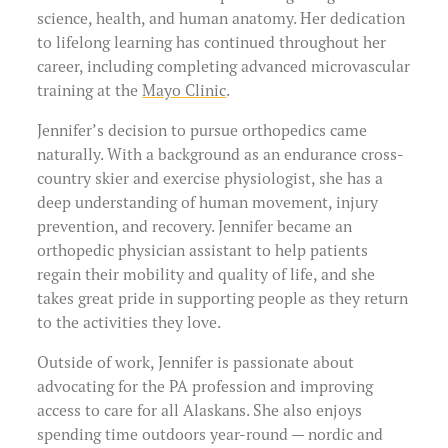
science, health, and human anatomy. Her dedication
to lifelong learning has continued throughout her
career, including completing advanced microvascular
training at the
Mayo Clinic
.
Jennifer’s decision to pursue orthopedics came
naturally. With a background as an endurance cross-
country skier and exercise physiologist, she has a
deep understanding of human movement, injury
prevention, and recovery. Jennifer became an
orthopedic physician assistant to help patients
regain their mobility and quality of life, and she
takes great pride in supporting people as they return
to the activities they love.
Outside of work, Jennifer is passionate about
advocating for the PA profession and improving
access to care for all Alaskans. She also enjoys
spending time outdoors year-round — nordic and