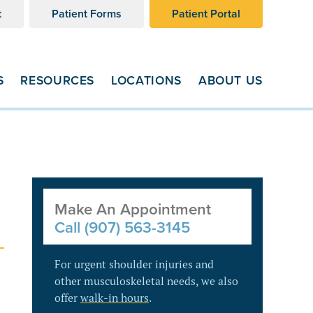
t
Patient Forms
Patient Portal
S
RESOURCES
LOCATIONS
ABOUT US
Make An Appointment
Call (907) 563-3145
For urgent shoulder injuries and
other musculoskeletal needs, we also
offer
walk-in hours
.