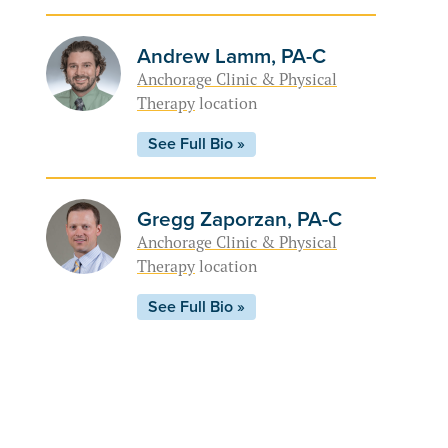
Andrew Lamm, PA-C
Anchorage Clinic & Physical
Therapy
location
See Full Bio »
Gregg Zaporzan, PA-C
Anchorage Clinic & Physical
Therapy
location
See Full Bio »