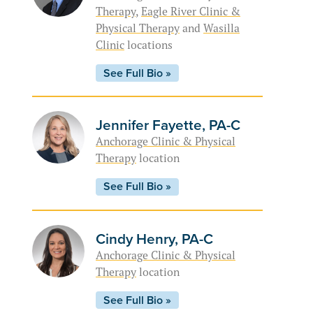
Therapy
,
Eagle River Clinic &
Physical Therapy
and
Wasilla
Clinic
locations
See Full Bio »
Jennifer Fayette, PA-C
Anchorage Clinic & Physical
Therapy
location
See Full Bio »
Cindy Henry, PA-C
Anchorage Clinic & Physical
Therapy
location
See Full Bio »