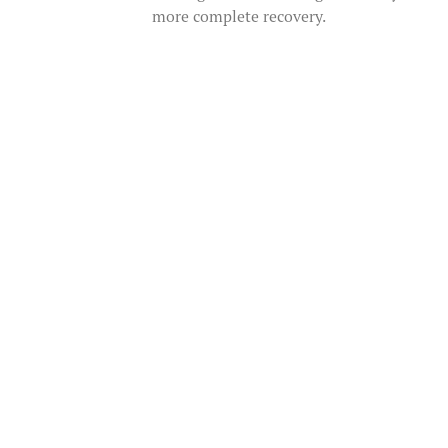
more complete recovery.