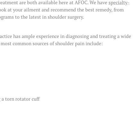
treatment are both available here at AFOC. We have
specialty-
ook at your ailment and recommend the best remedy, from
grams to the latest in shoulder surgery.
actice has ample experience in diagnosing and treating a wide
e most common sources of shoulder pain include:
 a torn rotator cuff