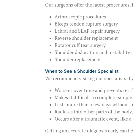
Our surgeons offer the latest procedures, 
Arthroscopic procedures
Biceps tendon rupture surgery
Labral and SLAP repair surgery
Reverse shoulder replacement
Rotator cuff tear surgery
Shoulder dislocation and instability 
Shoulder replacement
When to See a Shoulder Specialist
We recommend visiting our specialists if 
Worsens over time and prevents restf
Makes it difficult to complete simple
Lasts more than a few days without
Radiates into other parts of the body
Occurs after a traumatic event, like a 
Getting an accurate diagnosis early can h