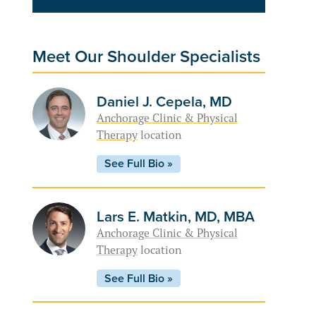
Meet Our Shoulder Specialists
Daniel J. Cepela, MD
Anchorage Clinic & Physical
Therapy
location
See Full Bio »
Lars E. Matkin, MD, MBA
Anchorage Clinic & Physical
Therapy
location
See Full Bio »