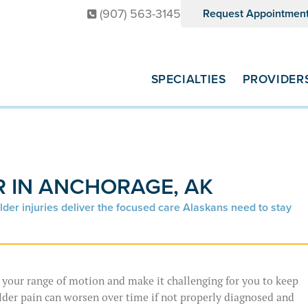
(907) 563-3145
Request Appointmen
SPECIALTIES
PROVIDER
 IN ANCHORAGE, AK
lder injuries deliver the focused care Alaskans need to stay
t your range of motion and make it challenging for you to keep
lder pain can worsen over time if not properly diagnosed and