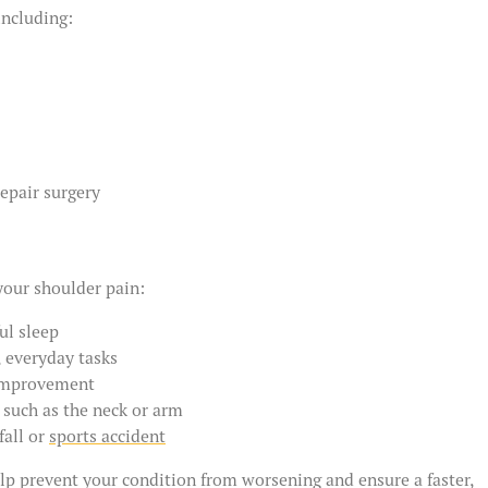
including:
repair surgery
your shoulder pain:
ul sleep
, everyday tasks
 improvement
, such as the neck or arm
fall or
sports accident
elp prevent your condition from worsening and ensure a faster,