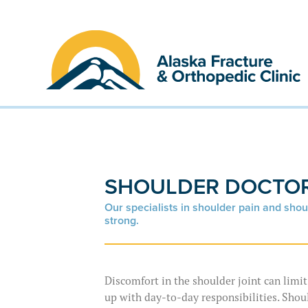
Skip
to
content
SHOULDER DOCTOR
Our specialists in shoulder pain and shou
strong.
Discomfort in the shoulder joint can limi
up with day-to-day responsibilities. Shou