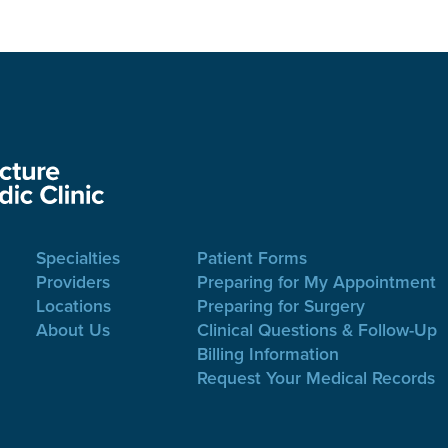
Specialties
Patient Forms
Providers
Preparing for My Appointment
Locations
Preparing for Surgery
About Us
Clinical Questions & Follow-Up
Billing Information
Request Your Medical Records