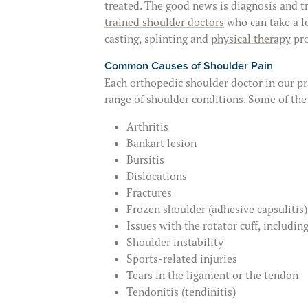
treated. The good news is diagnosis and 
trained shoulder doctors
who can take a l
casting, splinting and
physical therapy
pro
Common Causes of Shoulder Pain
Each orthopedic shoulder doctor in our pr
range of shoulder conditions. Some of th
Arthritis
Bankart lesion
Bursitis
Dislocations
Fractures
Frozen shoulder (adhesive capsulitis)
Issues with the rotator cuff, including
Shoulder instability
Sports-related injuries
Tears in the ligament or the tendon
Tendonitis (tendinitis)