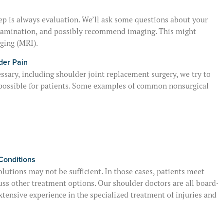
step is always evaluation. We’ll ask some questions about your
 examination, and possibly recommend imaging. This might
ging (MRI).
der Pain
sary, including shoulder joint replacement surgery, we try to
possible for patients. Some examples of common nonsurgical
Conditions
lutions may not be sufficient. In those cases, patients meet
uss other treatment options. Our shoulder doctors are all board
xtensive experience in the specialized treatment of injuries and