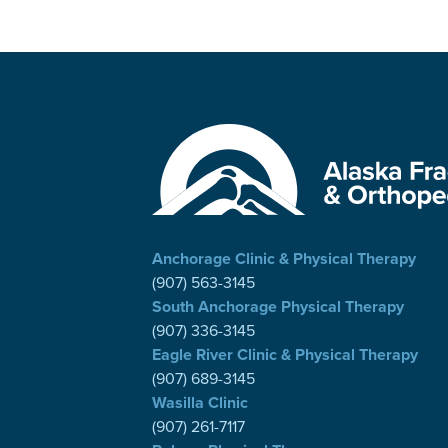
Anchorage Clinic & Physical Therapy
(907) 563-3145
South Anchorage Physical Therapy
(907) 336-3145
Eagle River Clinic & Physical Therapy
(907) 689-3145
Wasilla Clinic
(907) 261-7117