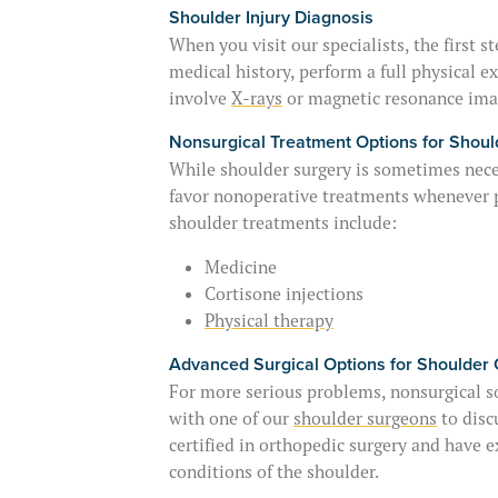
Shoulder Injury Diagnosis
When you visit our specialists, the first 
medical history, perform a full physical
involve
X-rays
or magnetic resonance ima
Nonsurgical Treatment Options for Shoul
While shoulder surgery is sometimes neces
favor nonoperative treatments whenever 
shoulder treatments include:
Medicine
Cortisone injections
Physical therapy
Advanced Surgical Options for Shoulder 
For more serious problems, nonsurgical so
with one of our
shoulder surgeons
to disc
certified in orthopedic surgery and have e
conditions of the shoulder.