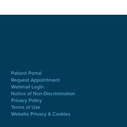
Patient Portal
Request Appointment
Webmail Login
Notice of Non-Discrimination
Privacy Policy
Terms of Use
Website Privacy & Cookies