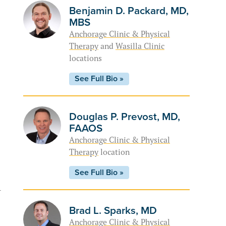
Benjamin D. Packard, MD,
MBS
Anchorage Clinic & Physical
Therapy
and
Wasilla Clinic
locations
See Full Bio »
Douglas P. Prevost, MD,
FAAOS
Anchorage Clinic & Physical
Therapy
location
See Full Bio »
-
Brad L. Sparks, MD
Anchorage Clinic & Physical