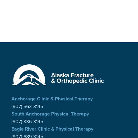
Anchorage Clinic & Physical Therapy
(907) 563-3145
South Anchorage Physical Therapy
(907) 336-3145
Eagle River Clinic & Physical Therapy
(907) 689-3145