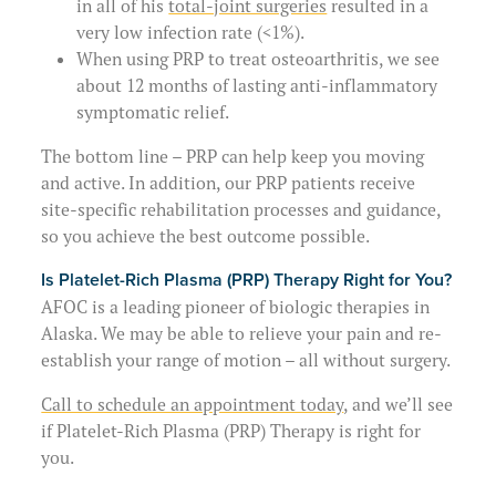
in all of his
total-joint surgeries
resulted in a
very low infection rate (<1%).
When using PRP to treat osteoarthritis, we see
about 12 months of lasting anti-inflammatory
symptomatic relief.
The bottom line – PRP can help keep you moving
and active. In addition, our PRP patients receive
site-specific rehabilitation processes and guidance,
so you achieve the best outcome possible.
Is Platelet-Rich Plasma (PRP) Therapy Right for You?
AFOC is a leading pioneer of biologic therapies in
Alaska. We may be able to relieve your pain and re-
establish your range of motion – all without surgery.
Call to schedule an appointment today
, and we’ll see
if Platelet-Rich Plasma (PRP) Therapy is right for
you.