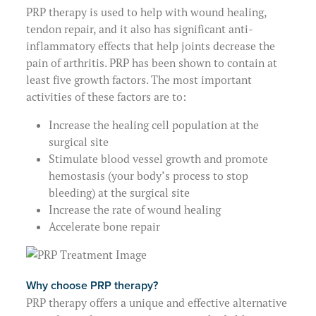
PRP therapy is used to help with wound healing,
tendon repair, and it also has significant anti-
inflammatory effects that help joints decrease the
pain of arthritis. PRP has been shown to contain at
least five growth factors. The most important
activities of these factors are to:
Increase the healing cell population at the
surgical site
Stimulate blood vessel growth and promote
hemostasis (your body’s process to stop
bleeding) at the surgical site
Increase the rate of wound healing
Accelerate bone repair
Why choose PRP therapy?
PRP therapy offers a unique and effective alternative