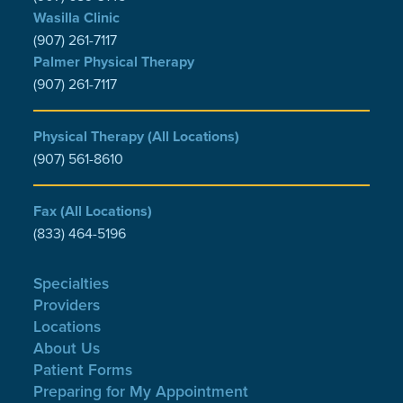
Wasilla Clinic
(907) 261-7117
Palmer Physical Therapy
(907) 261-7117
Physical Therapy (All Locations)
(907) 561-8610
Fax (All Locations)
(833) 464-5196
Specialties
Providers
Locations
About Us
Patient Forms
Preparing for My Appointment