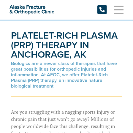
Skip
to
content
PLATELET-RICH PLASMA
Request Appointment
(PRP) THERAPY IN
ANCHORAGE, AK
Patient Forms
Biologics are a newer class of therapies that have
Patient Portal
great possibilities for orthopedic injuries and
inflammation. At AFOC, we offer Platelet-Rich
Plasma (PRP) therapy, an innovative natural
Specialties
biological treatment.
Providers
Resources
Physicians
Are you struggling with a nagging sports injury or
chronic pain that just won’t go away? Millions of
Locations
Physician Assistants
Preparing for My Appointment
people worldwide face this challenge, resulting in