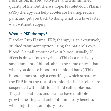
frustration, missed activities, and a diminished
Physical Therapists
About Us
Preparing for Surgery
quality of life. But there’s hope.
Platelet-Rich Plasma
(PRP) therapy
can help accelerate healing, reduce
Massage Therapists
Clinical Questions & Follow-Up
pain, and get you back to doing what you love faster
(907) 563-3145
– all without surgery.
Billing Information
What is PRP therapy?
Platelet-Rich Plasma (PRP) therapy
is an extensively
Request Your Medical Records
studied treatment option using the patient’s own
blood. A small amount of your blood (usually 20-
50cc) is drawn into a syringe. (This is a relatively
small amount of blood, about the same or less than
when you donate blood to the blood bank.) This
blood is run through a centrifuge, which separates
the PRP from the rest of the blood. The platelets are
suspended with additional fluid called plasma.
Together, plat
elets and plasma have multiple
growth, healing, and anti-inflammatory benefits
when injected at an injury site.