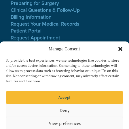
Preparing for Surgery
Clinical Questions & Follow-Up
Billing Information
Request Your Medical Records
Patient Portal
Request Appointment
Webmail Login
Manage Consent
Notice of Non-Discrimination
Privacy Policy
To provide the best experiences, we use technologies like cookies to store
Terms of Use
and/or access device information. Consenting to these technologies will
allow us to process data such as browsing behavior or unique IDs on this
Website Privacy & Cookies
site. Not consenting or withdrawing consent, may adversely affect certain
features and functions.
Follow Us On Facebook
Follow Us On Instagram
Accept
Deny
View preferences