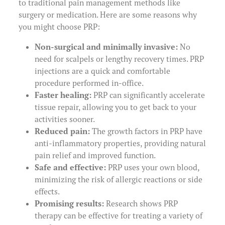
to traditional pain management methods like
surgery or medication. Here are some reasons why
you might choose PRP:
Non-surgical and minimally invasive:
No
need for scalpels or lengthy recovery times. PRP
injections are a quick and comfortable
procedure performed in-office.
Faster healing:
PRP can significantly accelerate
tissue repair, allowing you to get back to your
activities sooner.
Reduced pain:
The growth factors in PRP have
anti-inflammatory properties, providing natural
pain relief and improved function.
Safe and effective:
PRP uses your own blood,
minimizing the risk of allergic reactions or side
effects.
Promising results:
Research shows PRP
therapy can be effective for treating a variety of