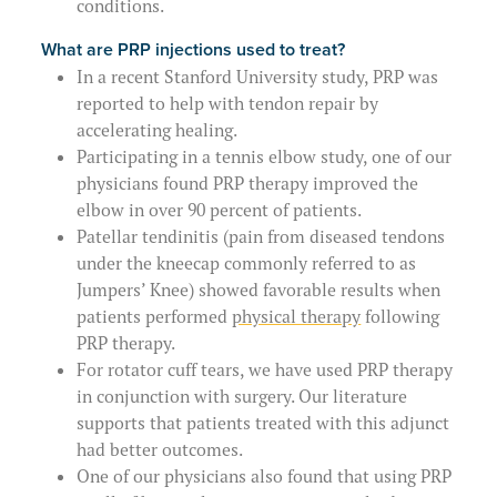
conditions.
What are PRP injections used to treat?
In a recent Stanford University study, PRP was
reported to help with tendon repair by
accelerating healing.
Participating in a tennis elbow study, one of our
physicians found PRP therapy improved the
elbow in over 90 percent of patients.
Patellar tendinitis (pain from diseased tendons
under the kneecap commonly referred to as
Jumpers’ Knee) showed favorable results when
patients performed
physical therapy
following
PRP therapy.
For rotator cuff tears, we have used PRP therapy
in conjunction with surgery. Our literature
supports that patients treated with this adjunct
had better outcomes.
One of our physicians also found that using PRP